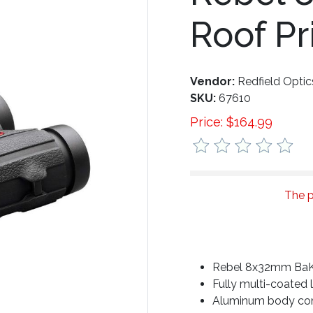
Roof P
Vendor:
Redfield Optic
SKU:
67610
Price:
$
164.99
The p
Rebel 8x32mm BaK-
Fully multi-coated 
Aluminum body con