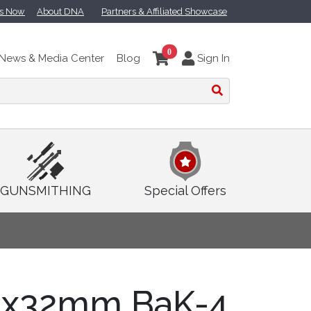
ts Now
About DNA
Partners & Affiliated Showcase
0
News & Media Center
Blog
Sign In
GUNSMITHING
Special Offers
8x32mm BaK-4