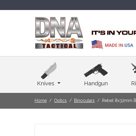
Knives
Handgun
Ri
Home
Optics
Binoculars
Rebel 8x32mm B