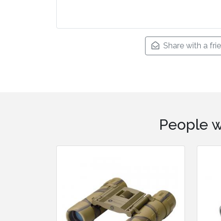
Share with a fri
People w