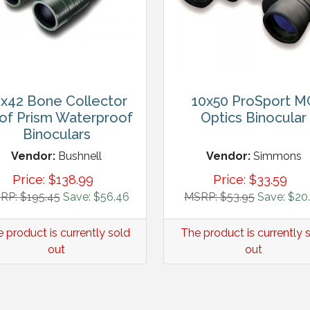
x42 Bone Collector
10x50 ProSport M
of Prism Waterproof
Optics Binocular
Binoculars
Vendor:
Bushnell
Vendor:
Simmons
Price:
$
138.99
Price:
$
33.59
RP: $195.45
Save: $56.46
MSRP: $53.95
Save: $20
 product is currently sold
The product is currently 
out
out