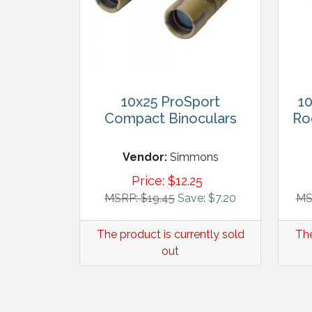
10x25 ProSport
10
Compact Binoculars
Ro
Vendor:
Simmons
Price:
$
12.25
MSRP: $19.45
Save: $7.20
MS
The product is currently sold
The
out