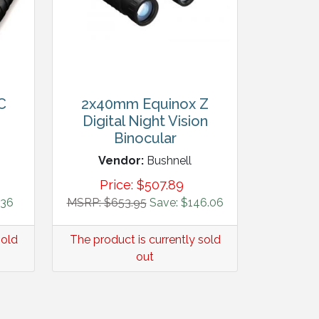
C
2x40mm Equinox Z
Digital Night Vision
Binocular
Vendor:
Bushnell
Price:
$
507.89
.36
MSRP: $653.95
Save: $146.06
sold
The product is currently sold
out