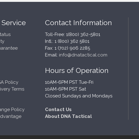
 Service
Contact Information
tatus
Toll-Free: 1(800) 362-5801
ty
Intl.: 1 (800) 362 5801
uarantee
Fax: 1 (702) 906 2285
Email:
info@dnatactical.com
Hours of Operation
A Policy
10AM-6PM PST Tue-Fri
ivery Terms
10AM-6PM PST Sat
Closed Sundays and Mondays
ange Policy
Contact Us
Advantage
About DNA Tactical