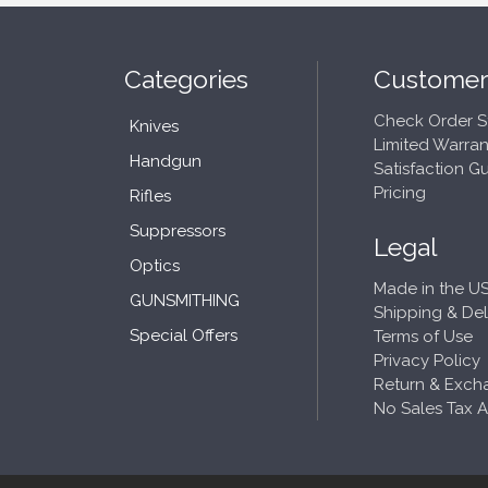
Categories
Customer
Check Order S
Knives
Limited Warran
Handgun
Satisfaction G
Pricing
Rifles
Suppressors
Legal
Optics
Made in the US
GUNSMITHING
Shipping & Del
Special Offers
Terms of Use
Privacy Policy
Return & Exch
No Sales Tax 