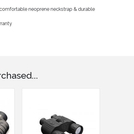
, comfortable neoprene neckstrap & durable
rranty
chased...