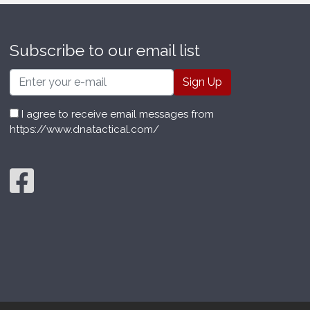
Subscribe to our email list
Email
I agree to receive email messages from
https://www.dnatactical.com/