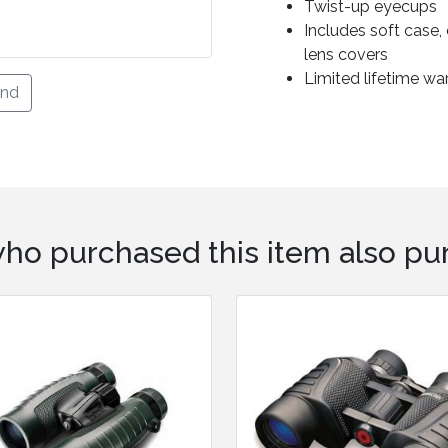
Twist-up eyecups
Includes soft case
lens covers
Limited lifetime wa
end
ho purchased this item also pur