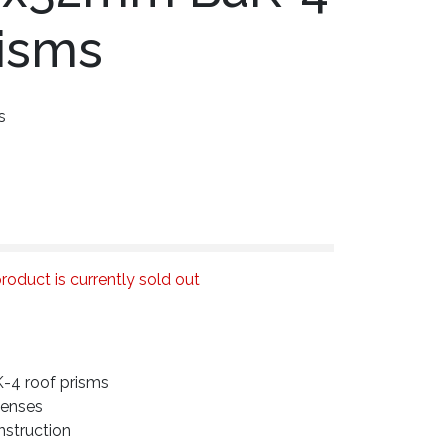
risms
s
roduct is currently sold out
4 roof prisms
lenses
struction