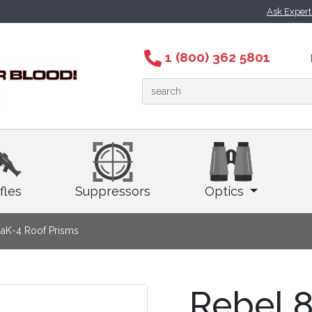
Ask Exper
1 (800) 362 5801
fles
Suppressors
Optics
aK-4 Roof Prisms
Rebel 