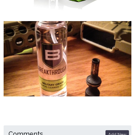
Comments
Add New