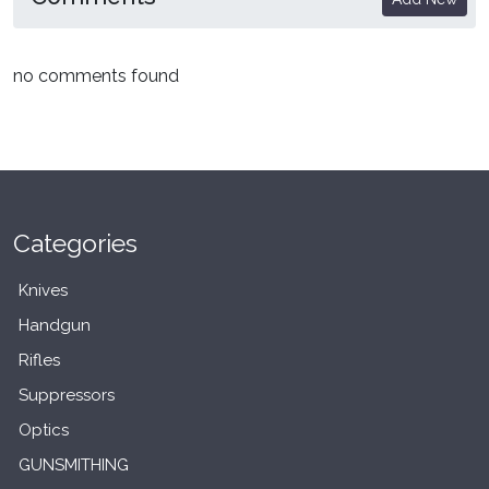
no comments found
Categories
Knives
Handgun
Rifles
Suppressors
Optics
GUNSMITHING