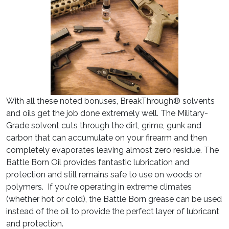
With all these noted bonuses, BreakThrough® solvents
and oils get the job done extremely well. The Military-
Grade solvent cuts through the dirt, grime, gunk and
carbon that can accumulate on your firearm and then
completely evaporates leaving almost zero residue. The
Battle Born Oil provides fantastic lubrication and
protection and still remains safe to use on woods or
polymers. If you're operating in extreme climates
(whether hot or cold), the Battle Born grease can be used
instead of the oil to provide the perfect layer of lubricant
and protection.