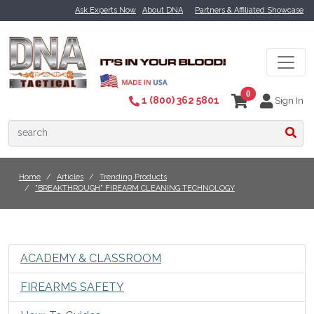
Ask Experts Now
About DNA
Partners & Affiliated Showcase
0
1 (800) 362 5801
Sign In
Home
Articles
Trending Products
"BREAKTHROUGH" FIREARM CLEANING TECHNOLOGY
ACADEMY & CLASSROOM
FIREARMS SAFETY