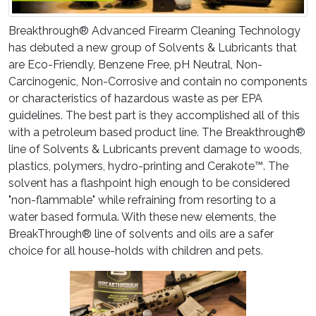
Breakthrough® Advanced Firearm Cleaning Technology
has debuted a new group of Solvents & Lubricants that
are Eco-Friendly, Benzene Free, pH Neutral, Non-
Carcinogenic, Non-Corrosive and contain no components
or characteristics of hazardous waste as per EPA
guidelines. The best part is they accomplished all of this
with a petroleum based product line. The Breakthrough®
line of Solvents & Lubricants prevent damage to woods,
plastics, polymers, hydro-printing and Cerakote™. The
solvent has a flashpoint high enough to be considered
"non-flammable" while refraining from resorting to a
water based formula. With these new elements, the
BreakThrough® line of solvents and oils are a safer
choice for all house-holds with children and pets.