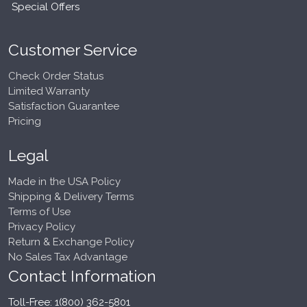
Special Offers
Customer Service
Check Order Status
Limited Warranty
Satisfaction Guarantee
Pricing
Legal
Made in the USA Policy
Shipping & Delivery Terms
Terms of Use
Privacy Policy
Return & Exchange Policy
No Sales Tax Advantage
Contact Information
Toll-Free: 1(800) 362-5801