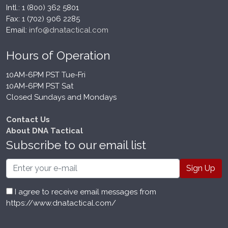
Intl.: 1 (800) 362 5801
Fax: 1 (702) 906 2285
Email:
info@dnatactical.com
Hours of Operation
10AM-6PM PST Tue-Fri
10AM-6PM PST Sat
Closed Sundays and Mondays
Contact Us
About DNA Tactical
Subscribe to our email list
Email
I agree to receive email messages from
https://www.dnatactical.com/