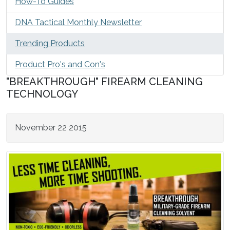
How-To Guides
DNA Tactical Monthly Newsletter
Trending Products
Product Pro's and Con's
"BREAKTHROUGH" FIREARM CLEANING
TECHNOLOGY
November 22 2015