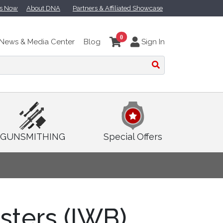
ts Now
About DNA
Partners & Affiliated Showcase
0
News & Media Center
Blog
Sign In
GUNSMITHING
Special Offers
sters (IWB)