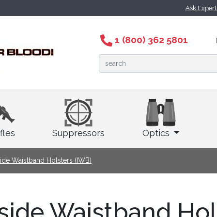
Ask Exper
1 (800) 362 5801
fles
Suppressors
Optics
side Waistband Holsters (IWB)
side Waistband Hol