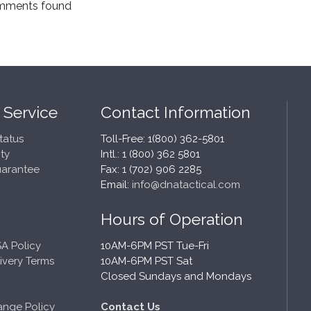
mments found
 Service
Contact Information
tatus
Toll-Free: 1(800) 362-5801
ty
Intl.: 1 (800) 362 5801
uarantee
Fax: 1 (702) 906 2285
Email:
info@dnatactical.com
Hours of Operation
A Policy
10AM-6PM PST Tue-Fri
ivery Terms
10AM-6PM PST Sat
Closed Sundays and Mondays
ange Policy
Contact Us