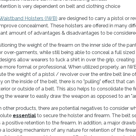
tention is very dependent on belt and clothing choice
 Waistband Holsters (IWB)
are designed to carry a pistol or r
improve concealment. These holsters are offered in many diff
icant amount of advantages & disadvantages to be considere
itioning the weight of the firearm on the inner side of the pa
or over-garments, while still being able to conceal a full sized
esigns allow wearers to tuck a shirt in over the grip, creating 
re more formal or professional. When utilized properly, an IW
ute the weight of a pistol / revolver over the entire belt line o
ly on the inside of the belt, there is no "pulling" effect that
terior or outside of a belt. This also helps to consolidate the 
ng the wearer to easily draw the weapon as opposed to an "ankl
h other products, there are potential negatives to consider w
solute
essential
to secure the holster and firearm. The belt se
 a positive retention to the firearm. In addition, a major drawb
e a locking mechanism of any nature for retention of the firea