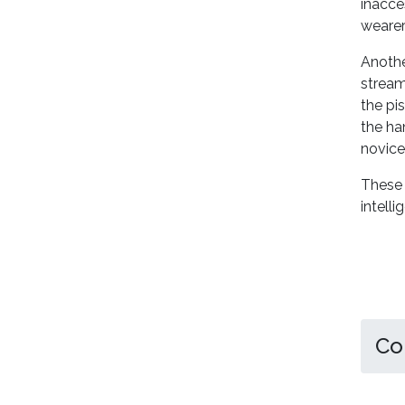
inacce
wearer
Another
stream
the pis
the ha
novice
These 
intelli
Co