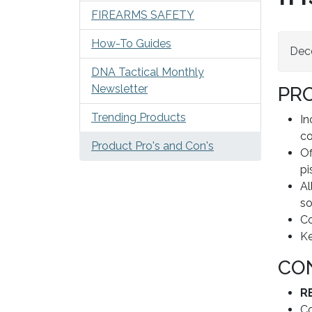
FIREARMS SAFETY
How-To Guides
Dec
DNA Tactical Monthly
Newsletter
PR
Trending Products
In
co
Product Pro's and Con's
Of
pi
Al
so
Co
Ke
CO
R
Co