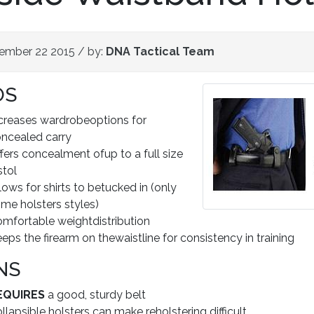
ember 22 2015
/ by:
DNA Tactical Team
OS
creases wardrobeoptions for
ncealed carry
fers concealment ofup to a full size
stol
lows for shirts to betucked in (only
me holsters styles)
mfortable weightdistribution
eps the firearm on thewaistline for consistency in training
NS
EQUIRES
a good, sturdy belt
llapsible holsters can make reholstering difficult