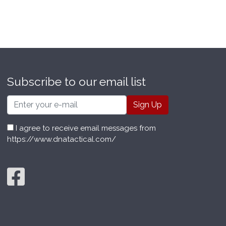
Subscribe to our email list
Email
I agree to receive email messages from
https://www.dnatactical.com/