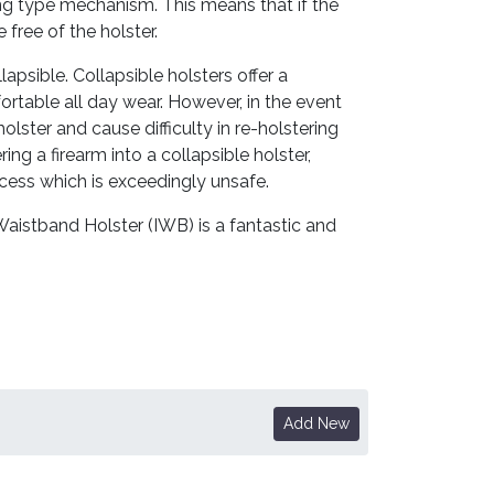
king type mechanism. This means that if the
 free of the holster.
lapsible. Collapsible holsters offer a
ortable all day wear. However, in the event
olster and cause difficulty in re-holstering
ng a firearm into a collapsible holster,
cess which is exceedingly unsafe.
Waistband Holster (IWB) is a fantastic and
Add New