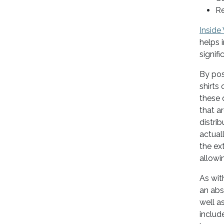
Re
Inside
helps 
signif
By pos
shirts 
these d
that a
distrib
actual
the ex
allowi
As wit
an ab
well as
includ