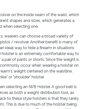
evolver on the inside seam of the waist, which
erent shapes and sizes, which generates a
d when selecting one.
nts, wearers can choose a broad variety of
 pistol / revolver. Another benefit is many of
an ideal way to hide a firearm in situations
B holster is an extremely comfortable way to
f a pair of pants or shorts. Since the weight is
 can commonly occur when wearing a holster on
firearm's weight centered on the waistline,
e" or "shoulder" holster.
hen selecting an IWB Holster. A good belt is
rves as both a weight distribution tool, as
ack to these style holsters is that they rarely
rm. This is due to much of the holster being