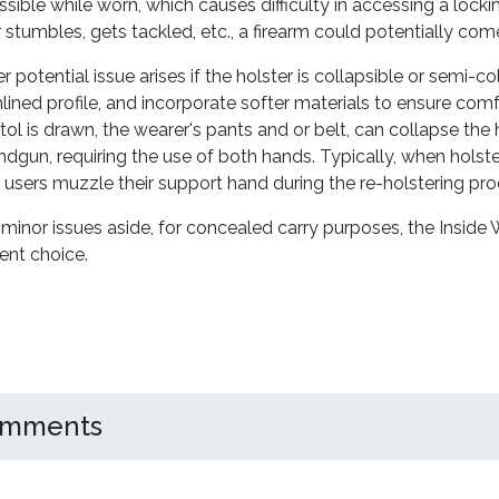
ssible while worn, which causes difficulty in accessing a loc
 stumbles, gets tackled, etc., a firearm could potentially come
 potential issue arises if the holster is collapsible or semi-col
lined profile, and incorporate softer materials to ensure comf
tol is drawn, the wearer's pants and or belt, can collapse the h
ndgun, requiring the use of both hands. Typically, when holsteri
 users muzzle their support hand during the re-holstering pro
minor issues aside, for concealed carry purposes, the Inside 
gent choice.
mments