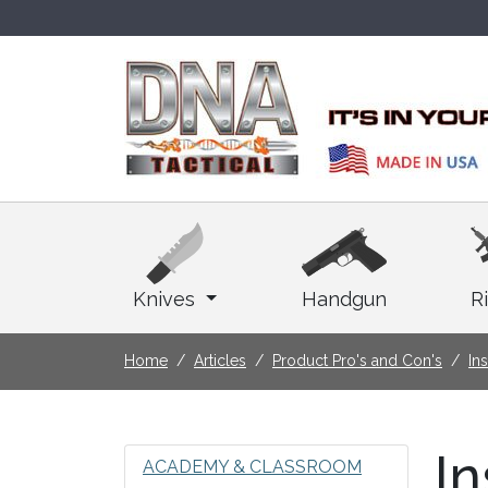
Knives
Handgun
Ri
Home
Articles
Product Pro's and Con's
In
In
ACADEMY & CLASSROOM