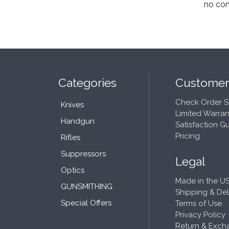
no co
Categories
Customer
Check Order S
Knives
Limited Warran
Handgun
Satisfaction G
Pricing
Rifles
Suppressors
Legal
Optics
Made in the US
GUNSMITHING
Shipping & Del
Special Offers
Terms of Use
Privacy Policy
Return & Exch