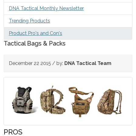
DNA Tactical Monthly Newsletter
Trending Products
Product Pro's and Con's
Tactical Bags & Packs
December 22 2015
/ by:
DNA Tactical Team
PROS