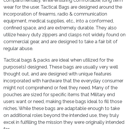
compartmentally, while ensuring comfortable, long term
wear for the user. Tactical Bags are designed around the
incorporation of firearms, radio & communication
equipment, medical supplies, etc., into a conformed,
confined space, and are extremely durable. They also
utilize heavy duty zippers and clasps not widely found on
commercial gear, and are designed to take a fair bit of
regular abuse.
Tactical bags & packs are ideal when utilized for the
purpose(s) designed. These bags are usually very well
thought out, and are designed with unique features
incorporated with hardware that the everyday consumer
might not comprehend or feel they need. Many of the
pouches are sized for specific items that Military end
users want or need, making these bags ideal to fill those
niches. While these bags are adaptable enough to take
on additional roles beyond the intended use, they truly
excel in fulfilling the mission they were originally intended