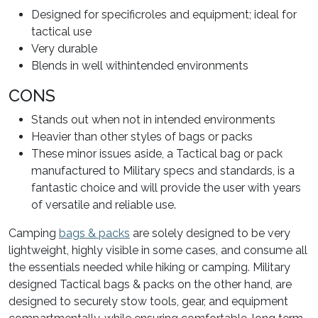
Designed for specificroles and equipment; ideal for
tactical use
Very durable
Blends in well withintended environments
CONS
Stands out when not in intended environments
Heavier than other styles of bags or packs
These minor issues aside, a Tactical bag or pack
manufactured to Military specs and standards, is a
fantastic choice and will provide the user with years
of versatile and reliable use.
Camping
bags & packs
are solely designed to be very
lightweight, highly visible in some cases, and consume all
the essentials needed while hiking or camping. Military
designed Tactical bags & packs on the other hand, are
designed to securely stow tools, gear, and equipment