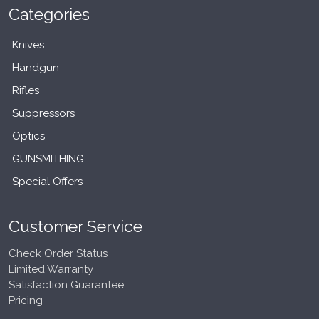
Categories
Knives
Handgun
Rifles
Suppressors
Optics
GUNSMITHING
Special Offers
Customer Service
Check Order Status
Limited Warranty
Satisfaction Guarantee
Pricing