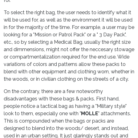
for.
To select the right bag, the user needs to identify what it
will be used for, as well as the environment it will be used
in for the majority of the time. For example, a user may be
looking for a "Mission or Patrol Pack" or a " 3 Day Pack",
etc., so by selecting a Medical Bag, usually the right size
and dimmensions, might not offer the neccesary stowage
or compartmentalization required for the end use. Wide
variations of colors and patterns allow these packs to
blend with other equipment and clothing worn, whether in
the woods, or in civilian clothing on the streets of a city.
On the contrary, there are a few noteworthy
disadvantages with these bags & packs. First hand,
people notice a tactical bag as having a "Military style"
look to them, especially one with "
MOLLE
" attachments.
This is compounded when the bags or packs are
designed to blend into the woods/ desert, and instead,
used in an urban setting. It just glaringly stands out and