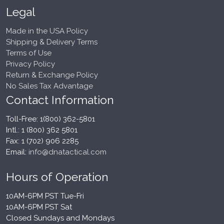
Legal
Made in the USA Policy
Shipping & Delivery Terms
Terms of Use
Privacy Policy
Return & Exchange Policy
No Sales Tax Advantage
Contact Information
Toll-Free: 1(800) 362-5801
Intl.: 1 (800) 362 5801
Fax: 1 (702) 906 2285
Email:
info@dnatactical.com
Hours of Operation
10AM-6PM PST Tue-Fri
10AM-6PM PST Sat
Closed Sundays and Mondays