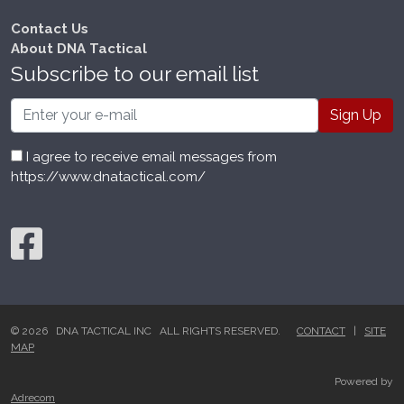
Contact Us
About DNA Tactical
Subscribe to our email list
Email
I agree to receive email messages from
https://www.dnatactical.com/
© 2026 DNA TACTICAL INC ALL RIGHTS RESERVED.
CONTACT
|
SITE
MAP
Powered by
Adrecom