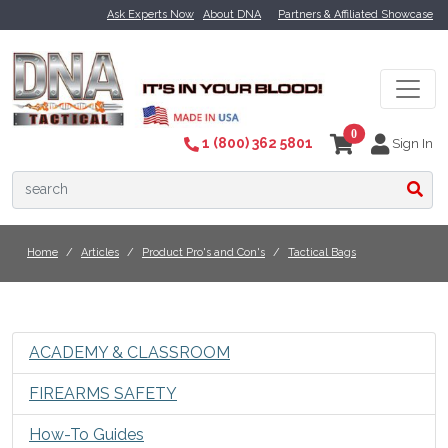
Ask Experts Now
About DNA
Partners & Affiliated Showcase
0
1 (800) 362 5801
Sign In
Home
Articles
Product Pro's and Con's
Tactical Bags
ACADEMY & CLASSROOM
FIREARMS SAFETY
How-To Guides