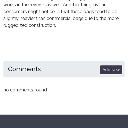
works in the reverse as well. Another thing civilian
consumers might notice, is that these bags tend to be
slightly heavier than commercial bags due to the more
ruggedized construction.
Comments
Add New
no comments found