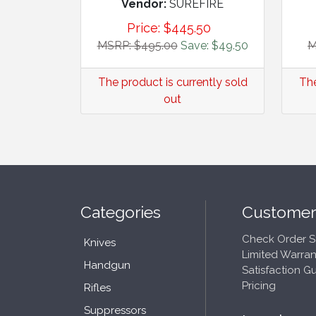
Vendor:
SUREFIRE
Price:
$
445.50
MSRP: $495.00
Save: $49.50
M
The product is currently sold
The
out
Categories
Customer
Check Order S
Knives
Limited Warran
Handgun
Satisfaction G
Pricing
Rifles
Suppressors