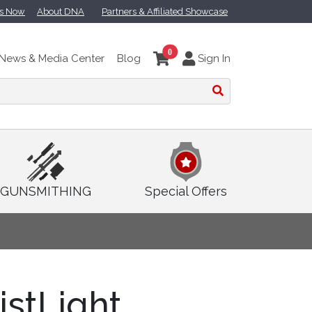
ts Now
About DNA
Partners & Affiliated Showcase
0
News & Media Center
Blog
Sign In
GUNSMITHING
Special Offers
istLight