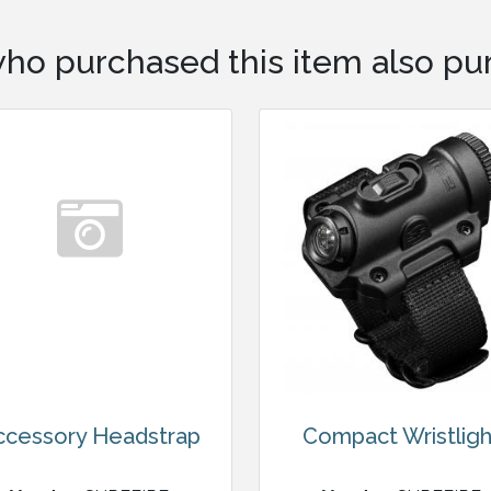
ho purchased this item also pur
ccessory Headstrap
Compact Wristligh