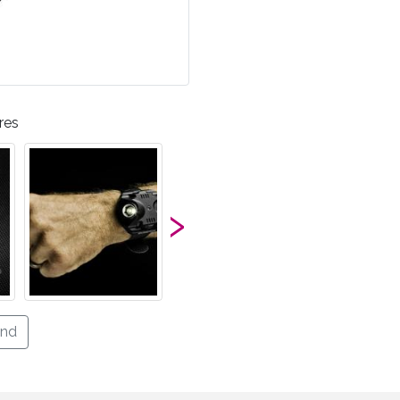
res
›
end