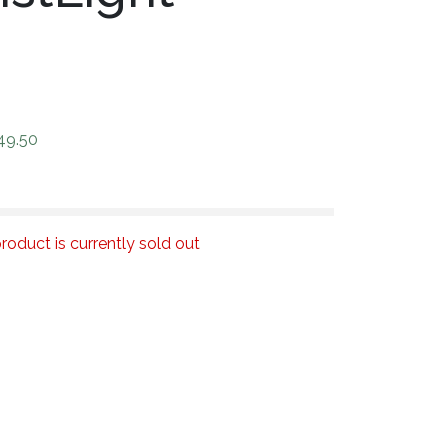
49.50
roduct is currently sold out