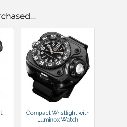
chased...
t
Compact Wristlight with
Luminox Watch