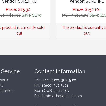
Vendor:
SUREFIRE
Vendor:
SUREFIRE
Price:
$
15.30
Price:
$
152.10
SRP: $17.00
Save: $1.70
MSRP: $169.00
Save: $16
 product is currently sold
The product is currently 
out
out
 Service
Contact Information
tatus
Toll-Free: 1(800) 362-5801
ty
Intl.: 1 (800) 362 5801
uarantee
Fax: 1 (702) 906 2285
Email:
info@dnatactical.com