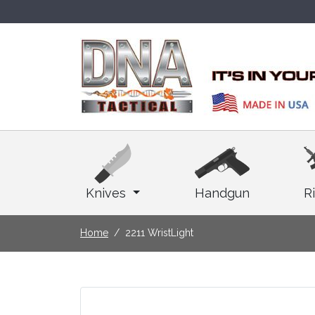
Knives
Handgun
Ri
Home
2211 WristLight