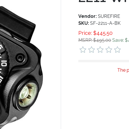
Vendor:
SUREFIRE
SKU:
SF-2211-A-BK
Price:
$
445.50
MSRP: $495.00
Save: $
The p