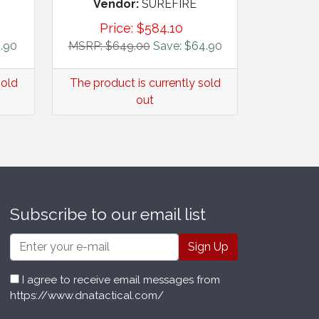
Vendor:
SUREFIRE
Price:
$
584.10
.90
MSRP: $649.00
Save: $64.90
sold
The product is currently sold
out
Subscribe to our email list
Email
I agree to receive email messages from
https://www.dnatactical.com/