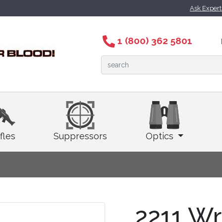
Ask Exper
1 (800) 362 5801
fles
Suppressors
Optics
2211 Wr