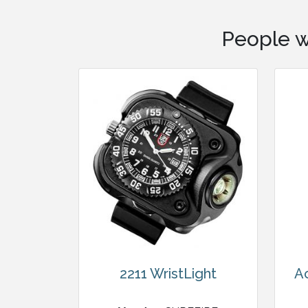
People w
2211 WristLight
A