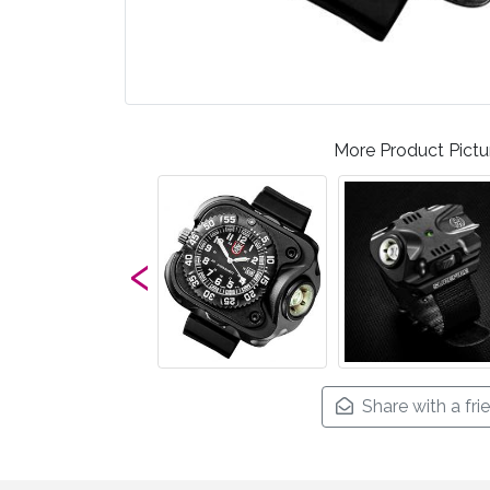
More Product Pictu
‹
Share with a fri