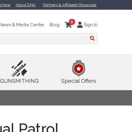
ts Now
About DNA
Partners & Affiliated Showcase
0
News & Media Center
Blog
Sign In
GUNSMITHING
Special Offers
ual Patrol