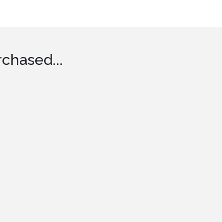
chased...