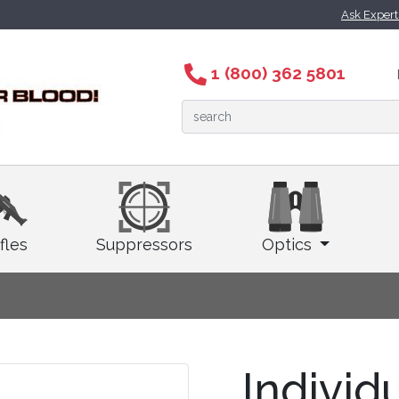
Ask Exper
1 (800) 362 5801
fles
Suppressors
Optics
Individ