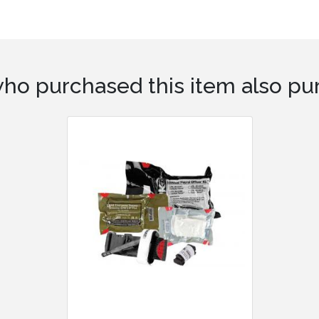
ho purchased this item also pur