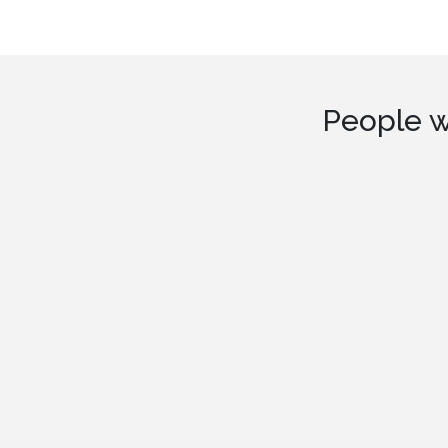
People w