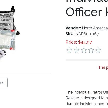
Officer 
Vendor:
North Americ
SKU:
NAR80-0167
Price:
$
44.97
The p
end
The Individual Patrol O
Rescue is designed to 
durable individual hemor