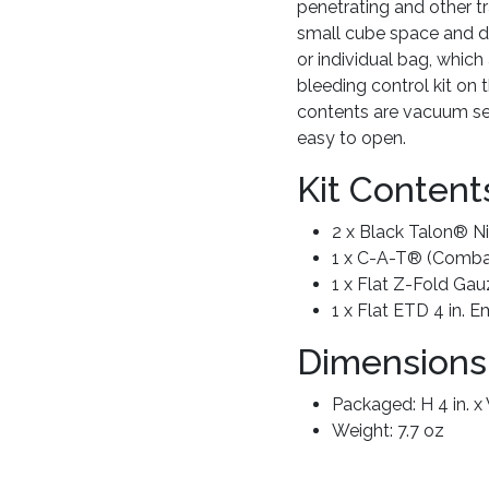
penetrating and other tr
small cube space and de
or individual bag, whic
bleeding control kit on 
contents are vacuum sea
easy to open.
Kit Content
2 x Black Talon® Nit
1 x C-A-T® (Combat
1 x Flat Z-Fold Gau
1 x Flat ETD 4 in.
Dimensions
Packaged: H 4 in. x W
Weight: 7.7 oz