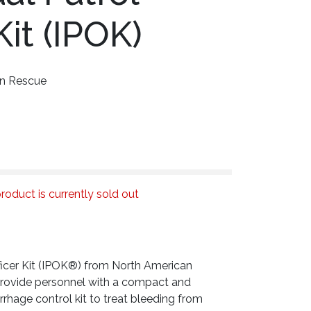
Kit (IPOK)
an Rescue
roduct is currently sold out
fficer Kit (IPOK®) from North American
provide personnel with a compact and
rhage control kit to treat bleeding from