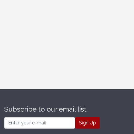
Subscribe to our email list
Email