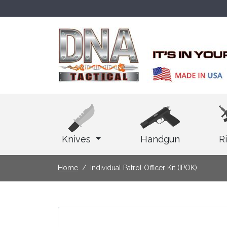
Knives
Handgun
Ri
Home
Individual Patrol Officer Kit (IPOK)