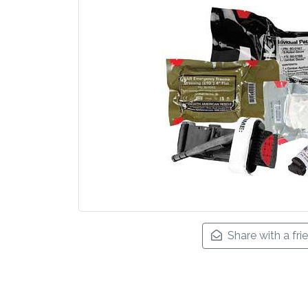
Share with a fri