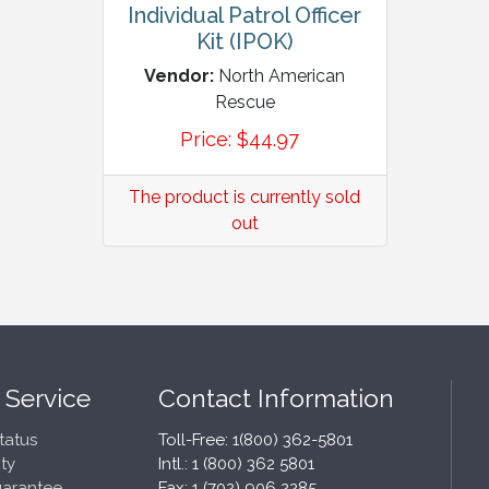
Individual Patrol Officer
Kit (IPOK)
Vendor:
North American
Rescue
Price:
$
44.97
The product is currently sold
out
 Service
Contact Information
tatus
Toll-Free: 1(800) 362-5801
ty
Intl.: 1 (800) 362 5801
uarantee
Fax: 1 (702) 906 2285