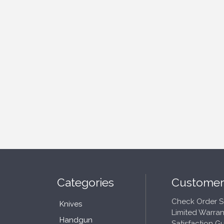
Categories
Customer
Check Order S
Knives
Limited Warran
Handgun
Satisfaction G