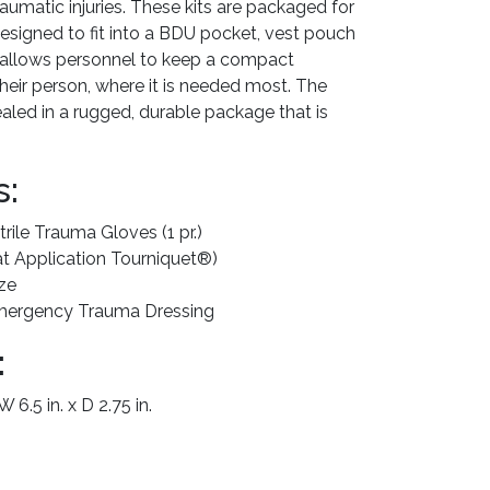
aumatic injuries. These kits are packaged for
signed to fit into a BDU pocket, vest pouch
h allows personnel to keep a compact
their person, where it is needed most. The
led in a rugged, durable package that is
s:
rile Trauma Gloves (1 pr.)
 Application Tourniquet®)
ze
 Emergency Trauma Dressing
:
 6.5 in. x D 2.75 in.