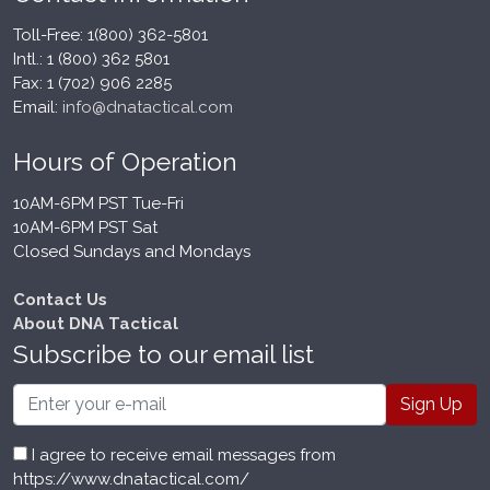
Toll-Free: 1(800) 362-5801
Intl.: 1 (800) 362 5801
Fax: 1 (702) 906 2285
Email:
info@dnatactical.com
Hours of Operation
10AM-6PM PST Tue-Fri
10AM-6PM PST Sat
Closed Sundays and Mondays
Contact Us
About DNA Tactical
Subscribe to our email list
Email
I agree to receive email messages from
https://www.dnatactical.com/