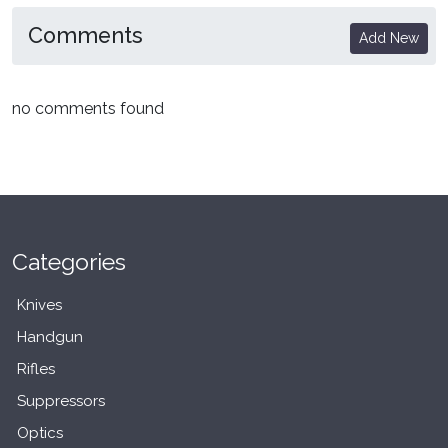
Comments
Add New
no comments found
Categories
Knives
Handgun
Rifles
Suppressors
Optics