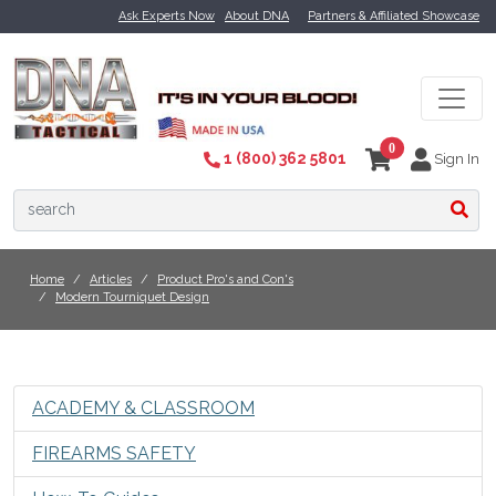
Ask Experts Now
About DNA
Partners & Affiliated Showcase
0
1 (800) 362 5801
Sign In
Home
Articles
Product Pro's and Con's
Modern Tourniquet Design
ACADEMY & CLASSROOM
FIREARMS SAFETY