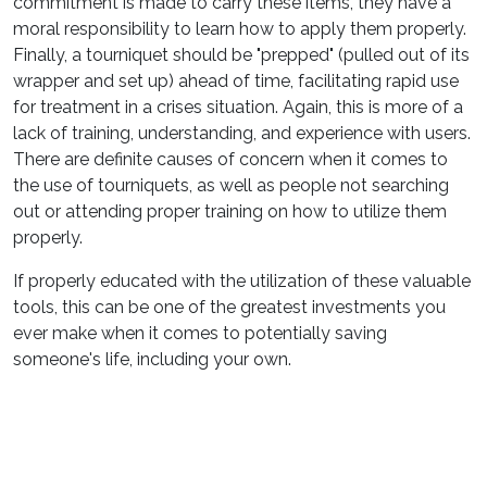
commitment is made to carry these items, they have a
moral responsibility to learn how to apply them properly.
Finally, a tourniquet should be "prepped" (pulled out of its
wrapper and set up) ahead of time, facilitating rapid use
for treatment in a crises situation. Again, this is more of a
lack of training, understanding, and experience with users.
There are definite causes of concern when it comes to
the use of tourniquets, as well as people not searching
out or attending proper training on how to utilize them
properly.
If properly educated with the utilization of these valuable
tools, this can be one of the greatest investments you
ever make when it comes to potentially saving
someone's life, including your own.