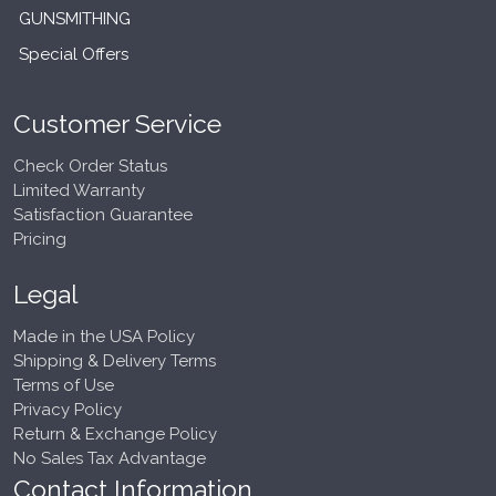
GUNSMITHING
Special Offers
Customer Service
Check Order Status
Limited Warranty
Satisfaction Guarantee
Pricing
Legal
Made in the USA Policy
Shipping & Delivery Terms
Terms of Use
Privacy Policy
Return & Exchange Policy
No Sales Tax Advantage
Contact Information