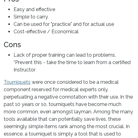
Easy and effective
Simple to carry
Can be used for "practice" and for actual use
Cost-effective / Economical
Cons
Lack of proper training can lead to problems.
*Prevent this - take the time to learn from a certified
Instructor
Tourniquets
were once considered to be a medical
component reserved for medical experts only,
perpetuating a negative connotation with their use. In the
past 10 years or so, tourniquets have become much
more common, even amongst layman. Among the many
tools available that can potentially save lives, these
seemingly simple items rank among the most crucial. In
essence, a tourniquet is simply a tool that is used to