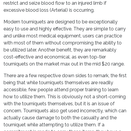
restrict and seize blood flow to an injured limb if
excessive blood loss (Arterial) is occurring.
Modern tourniquets are designed to be exceptionally
easy to use and highly effective. They are simple to carry
and unlike most medical equipment, users can practice
with most of them without compromising the ability to
be utilized later. Another benefit, they are remarkably
cost-effective and economical, as even top-tier
tourniquets on the market max out in the mid $20 range.
There are a few respective down sides to remark, the first
being that while tourniquets themselves are readily
accessible, few people attend proper training to learn
how to utilize them. This is obviously not a short-coming
with the tourniquets themselves, but it is an issue of
concern. Tourniquets also get used incorrectly, which can
actually cause damage to both the casualty and the
tourniquet while attempting to utilize them. If a