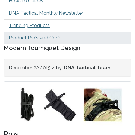
How-To Guides
DNA Tactical Monthly Newsletter
Trending Products
Product Pro's and Con's
Modern Tourniquet Design
December 22 2015
/ by:
DNA Tactical Team
Pros